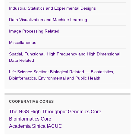
Industrial Statistics and Experimental Designs
Data Visualization and Machine Learning
Image Processing Related
Miscellaneous
Spatial, Functional, High Frequency and High Dimensional
Data Related
Life Science Section: Biological Related — Biostatistics,
Bioinformatics, Environmental and Public Health
COOPERATIVE CORES
The NGS High Throughput Genomics Core
Bioinformatics Core
Academia Sinica IACUC