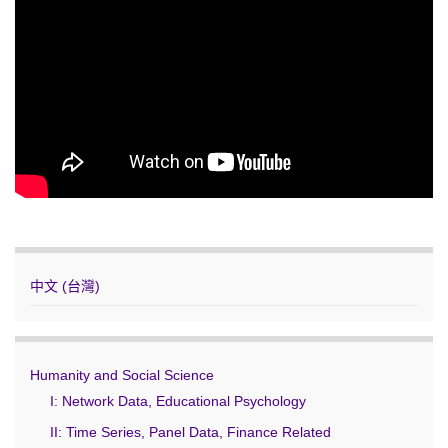
中文 (台灣)
Humanity and Social Science
I: Network Data, Educational Psychology
II: Time Series, Panel Data, Finance Related