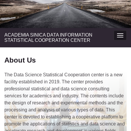
ACADEMIA SINICA DATA INFORMATION
Togg
STATISTICAL COOPERATION CENTER
navig
About Us
The Data Science Statistical Cooperation center is a new
facility established in 2019. The center provides
professional statistical and data science consulting
services for academics and industry. The contents include
the design of research and experimental methods and the
processing and analysis of various types of data. This
center is devoted to establishing a cooperative platform to
promote the applications of statistics and data science and
accelerate research and development in various fields.