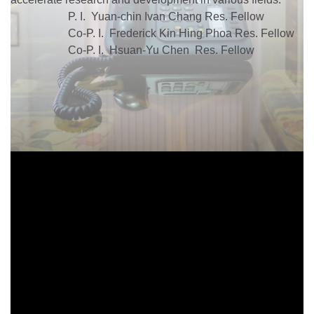
P. I. Yuan-chin Ivan Chang Res. Fellow
Co-P. I. Frederick Kin Hing Phoa Res. Fellow
Co-P. I. Hsuan-Yu Chen Res. Fellow